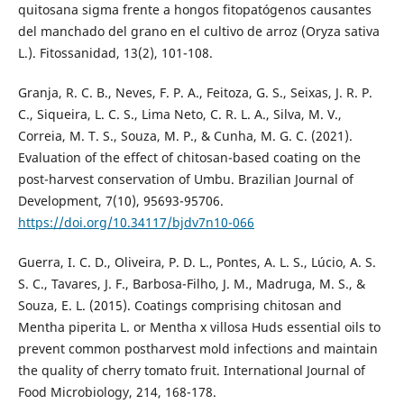
quitosana sigma frente a hongos fitopatógenos causantes
del manchado del grano en el cultivo de arroz (Oryza sativa
L.). Fitossanidad, 13(2), 101-108.
Granja, R. C. B., Neves, F. P. A., Feitoza, G. S., Seixas, J. R. P.
C., Siqueira, L. C. S., Lima Neto, C. R. L. A., Silva, M. V.,
Correia, M. T. S., Souza, M. P., & Cunha, M. G. C. (2021).
Evaluation of the effect of chitosan-based coating on the
post-harvest conservation of Umbu. Brazilian Journal of
Development, 7(10), 95693-95706.
https://doi.org/10.34117/bjdv7n10-066
Guerra, I. C. D., Oliveira, P. D. L., Pontes, A. L. S., Lúcio, A. S.
S. C., Tavares, J. F., Barbosa-Filho, J. M., Madruga, M. S., &
Souza, E. L. (2015). Coatings comprising chitosan and
Mentha piperita L. or Mentha x villosa Huds essential oils to
prevent common postharvest mold infections and maintain
the quality of cherry tomato fruit. International Journal of
Food Microbiology, 214, 168-178.