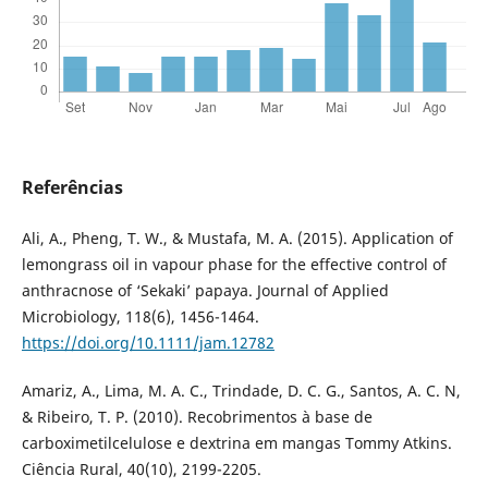
Referências
Ali, A., Pheng, T. W., & Mustafa, M. A. (2015). Application of
lemongrass oil in vapour phase for the effective control of
anthracnose of ‘Sekaki’ papaya. Journal of Applied
Microbiology, 118(6), 1456-1464.
https://doi.org/10.1111/jam.12782
Amariz, A., Lima, M. A. C., Trindade, D. C. G., Santos, A. C. N,
& Ribeiro, T. P. (2010). Recobrimentos à base de
carboximetilcelulose e dextrina em mangas Tommy Atkins.
Ciência Rural, 40(10), 2199-2205.