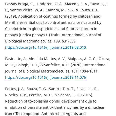
Passos Braga, S., Lundgren, G. A., Macedo, S. A., Tavares, J.
F., Santos Vieira, W. A., Câmara, M. P. S., & Souza, E. L.
(2019). Application of coatings formed by chitosan and
Mentha essential oils to control anthracnose caused by
Colletotrichum gloesporioides and C. brevisporum in
papaya (Carica papaya L.) fruit. International Journal of
Biological Macromolecules, 139, 631-639.
https://doi.org/10.1016/j.ijbiomac.2019.08.010
Pavinatto, A., Almeida Mattos, A. V., Malpass, A. C. G., Okura,
M. H., Balogh, D. T., & Sanfelice, R. C. (2020). International
Journal of Biological Macromolecules, 151, 1004-1011.
https://doi.org/10.1016/j.ijbiomac.2019.11.076
Portes, J. A., Souza, T. G., Santos, T. A. T., Silva, L. L. R.,
Ribeiro, T. P., Pereira, M. D., & Seabra, S. H. (2015).
Reduction of toxoplasma gondii development due to
inhibition of parasite antioxidant enzymes by a dinuclear
iron (III) compound. Antimicrobial Agents and