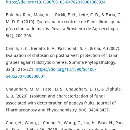
https://doi.org/10.1590/S0103-84782010001000024
Botelho, R. V., Maia, A. J., Rickli, E. H., Leite, C. D., & Faria, C.
M. D. R. (2010). Quitosana no controle de Penicillium sp. na
pós colheita de maçãs. Revista Brasileira de Agroecologia,
5(2), 200-206.
Camili, E. C., Benato, E. A., Pascholati, S. F., & Cia, P. (2007).
Evaluation of chitosan on postharvest protection of ‘Itália’
grapes against Botrytis cinerea. Summa Phytopathology,
33(3), 215-221.
https://doi.org/10.1590/S0100-
54052007000300001
Chaudhary, M. M., Patel, D. S., Chaudhary, D. H., & Dighule,
S. B. (2020). Isolation and characterization of fungi
associated with deterioration of papaya fruits. Journal of
Pharmacognosy and Phytochemistry, 9(4), 3434-3437.
Chen, H., Wang, J., Cheng, Y., Wang, C., Liu, H., Bian, H., Pan,
Y., Sun, J., & Han, W. (2019). Application of protein-based