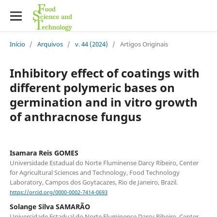
Início
/
Arquivos
/
v. 44 (2024)
/
Artigos Originais
Inhibitory effect of coatings with
different polymeric bases on
germination and in vitro growth
of anthracnose fungus
Isamara Reis GOMES
Universidade Estadual do Norte Fluminense Darcy Ribeiro, Center
for Agricultural Sciences and Technology, Food Technology
Laboratory, Campos dos Goytacazes, Rio de Janeiro, Brazil.
https://orcid.org/0000-0002-7414-0693
Solange Silva SAMARÃO
Universidade Estadual do Norte Fluminense Darcy Ribeiro, Center