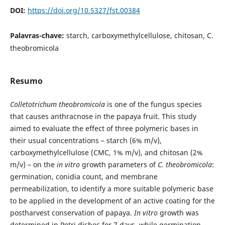
DOI:
https://doi.org/10.5327/fst.00384
Palavras-chave:
starch, carboxymethylcellulose, chitosan, C.
theobromicola
Resumo
Colletotrichum theobromicola
is one of the fungus species
that causes anthracnose in the papaya fruit. This study
aimed to evaluate the effect of three polymeric bases in
their usual concentrations – starch (6% m/v),
carboxymethylcellulose (CMC, 1% m/v), and chitosan (2%
m/v) – on the
in vitro
growth parameters of
C. theobromicola
:
germination, conidia count, and membrane
permeabilization, to identify a more suitable polymeric base
to be applied in the development of an active coating for the
postharvest conservation of papaya.
In vitro
growth was
determined in Petri dishes for 7 days, while germination