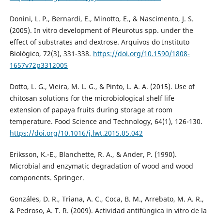
Donini, L. P., Bernardi, E., Minotto, E., & Nascimento, J. S.
(2005). In vitro development of Pleurotus spp. under the
effect of substrates and dextrose. Arquivos do Instituto
Biológico, 72(3), 331-338.
https://doi.org/10.1590/1808-
1657v72p3312005
Dotto, L. G., Vieira, M. L. G., & Pinto, L. A. A. (2015). Use of
chitosan solutions for the microbiological shelf life
extension of papaya fruits during storage at room
temperature. Food Science and Technology, 64(1), 126-130.
https://doi.org/10.1016/j.lwt.2015.05.042
Eriksson, K.-E., Blanchette, R. A., & Ander, P. (1990).
Microbial and enzymatic degradation of wood and wood
components. Springer.
Gonzáles, D. R., Triana, A. C., Coca, B. M., Arrebato, M. A. R.,
& Pedroso, A. T. R. (2009). Actividad antifúngica in vitro de la