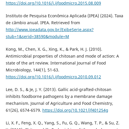
https://doi.org/10.1016/j.ijfoodmicro.2015.08.009
Instituto de Pesquisa Econômica Aplicada (IPEA) (2024). Taxa
de câmbio anual. IPEA. Retrieved from
http://www.ipeadata.gov.br/ExibeSerie.aspx?
stub=1&serid=38590&module=M
Kong, M., Chen, X. G., Xing, K., & Park, H. J. (2010).
Antimicrobial properties of chitosan and mode of action: A
state of the art review. International Journal of Food
Microbiology, 144(1), 51-63.
https://doi.org/10.1016/j.ijfoodmicro.2010.09.012
Lee, D. S., & Je, J. Y. (2013). Gallic acid-grafted-chitosan
inhibits foodborne pathogens by a membrane damage
mechanism. Journal of Agriculture and Food Chemistry,
61(26), 6574-6579.
https://doi.org/10.1021/jf401254g
Li, X. F., Feng, X. Q., Yang, S., Fu, G. Q., Wang, T. P., & Su, Z.