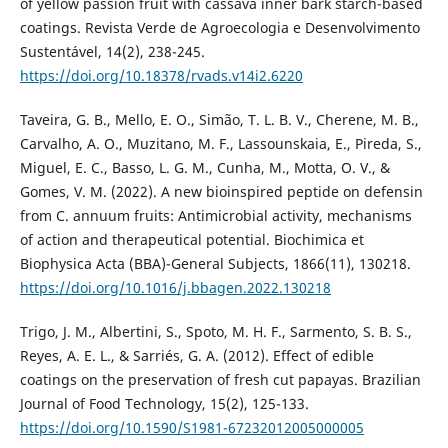
of yellow passion fruit with cassava inner bark starch-based
coatings. Revista Verde de Agroecologia e Desenvolvimento
Sustentável, 14(2), 238-245.
https://doi.org/10.18378/rvads.v14i2.6220
Taveira, G. B., Mello, E. O., Simão, T. L. B. V., Cherene, M. B.,
Carvalho, A. O., Muzitano, M. F., Lassounskaia, E., Pireda, S.,
Miguel, E. C., Basso, L. G. M., Cunha, M., Motta, O. V., &
Gomes, V. M. (2022). A new bioinspired peptide on defensin
from C. annuum fruits: Antimicrobial activity, mechanisms
of action and therapeutical potential. Biochimica et
Biophysica Acta (BBA)-General Subjects, 1866(11), 130218.
https://doi.org/10.1016/j.bbagen.2022.130218
Trigo, J. M., Albertini, S., Spoto, M. H. F., Sarmento, S. B. S.,
Reyes, A. E. L., & Sarriés, G. A. (2012). Effect of edible
coatings on the preservation of fresh cut papayas. Brazilian
Journal of Food Technology, 15(2), 125-133.
https://doi.org/10.1590/S1981-67232012005000005