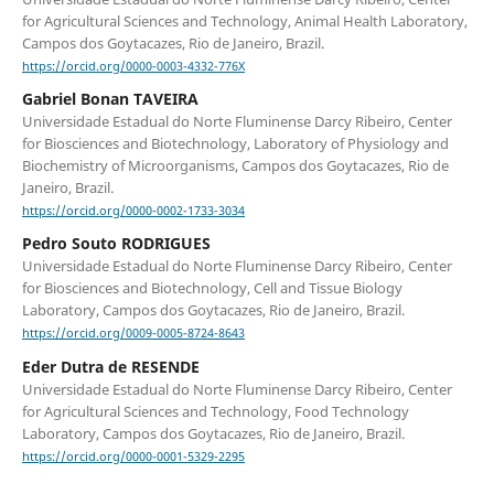
for Agricultural Sciences and Technology, Animal Health Laboratory,
Campos dos Goytacazes, Rio de Janeiro, Brazil.
https://orcid.org/0000-0003-4332-776X
Gabriel Bonan TAVEIRA
Universidade Estadual do Norte Fluminense Darcy Ribeiro, Center
for Biosciences and Biotechnology, Laboratory of Physiology and
Biochemistry of Microorganisms, Campos dos Goytacazes, Rio de
Janeiro, Brazil.
https://orcid.org/0000-0002-1733-3034
Pedro Souto RODRIGUES
Universidade Estadual do Norte Fluminense Darcy Ribeiro, Center
for Biosciences and Biotechnology, Cell and Tissue Biology
Laboratory, Campos dos Goytacazes, Rio de Janeiro, Brazil.
https://orcid.org/0009-0005-8724-8643
Eder Dutra de RESENDE
Universidade Estadual do Norte Fluminense Darcy Ribeiro, Center
for Agricultural Sciences and Technology, Food Technology
Laboratory, Campos dos Goytacazes, Rio de Janeiro, Brazil.
https://orcid.org/0000-0001-5329-2295