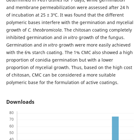
and membrane permeabilization were assessed after 24 h
of incubation at 25 ± 3ºC. It was found that the different
polymeric bases interfere with the germination and mycelial
growth of
C. theobromicola
. The chitosan coating completely
inhibited germination and
in vitro
growth of the fungus.
Germination and
in vitro
growth were more easily achieved
with the 6% starch coating. The 1% CMC also showed a high
proportion of conidia germination but with a lower
proportion of mycelial growth. Thus, based on the high cost
of chitosan, CMC can be considered a more suitable
polymeric base for the formulation of active coatings.
Downloads