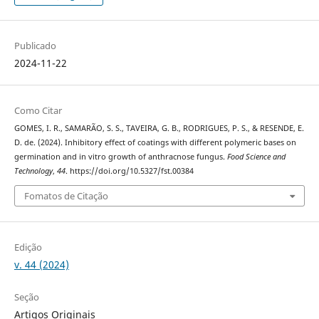
Publicado
2024-11-22
Como Citar
GOMES, I. R., SAMARÃO, S. S., TAVEIRA, G. B., RODRIGUES, P. S., & RESENDE, E.
D. de. (2024). Inhibitory effect of coatings with different polymeric bases on
germination and in vitro growth of anthracnose fungus.
Food Science and
Technology
,
44
. https://doi.org/10.5327/fst.00384
Fomatos de Citação
Edição
v. 44 (2024)
Seção
Artigos Originais