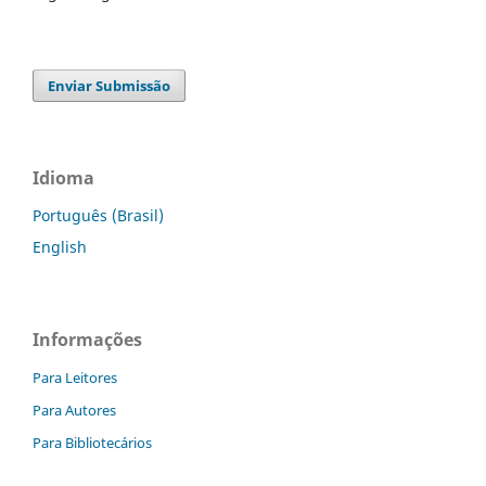
Enviar Submissão
Idioma
Português (Brasil)
English
Informações
Para Leitores
Para Autores
Para Bibliotecários