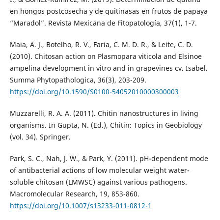
en hongos postcosecha y de quitinasas en frutos de papaya
“Maradol”. Revista Mexicana de Fitopatología, 37(1), 1-7.
Maia, A. J., Botelho, R. V., Faria, C. M. D. R., & Leite, C. D.
(2010). Chitosan action on Plasmopara viticola and Elsinoe
ampelina development in vitro and in grapevines cv. Isabel.
Summa Phytopathologica, 36(3), 203-209.
https://doi.org/10.1590/S0100-54052010000300003
Muzzarelli, R. A. A. (2011). Chitin nanostructures in living
organisms. In Gupta, N. (Ed.), Chitin: Topics in Geobiology
(vol. 34). Springer.
Park, S. C., Nah, J. W., & Park, Y. (2011). pH-dependent mode
of antibacterial actions of low molecular weight water-
soluble chitosan (LMWSC) against various pathogens.
Macromolecular Research, 19, 853-860.
https://doi.org/10.1007/s13233-011-0812-1