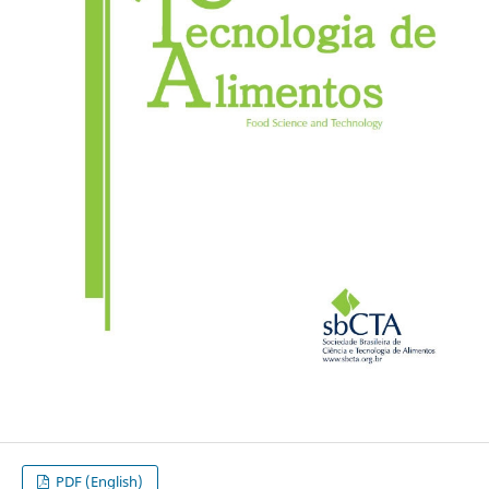
PDF (English)