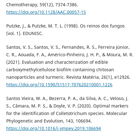
Chemotherapy, 59(12), 7374-7386.
https://doi.org/10.1128/AAC.00057-15
Putzke, J., & Putzke, M. T. L. (1998). Os reinos dos fungos
(vol. 1). EDUNISC.
Santos, V. S., Santos, V. S., Fernandes, R. S., Ferreira Júnior,
C. R., Aouada, F. A., Américo-Pinheiro, J. H. P., & Moura, M. R.
(2021). Evaluation and characterization of edible
carboxymethylcellulose biofilm containing chitosan
nanoparticles and turmeric. Revista Matéria, 26(1), e12926.
https://doi.org/10.1590/S1517-707620210001.1226
Santos Vieira, W. A., Bezerra, P. A., da Silva, A. C., Veloso, J.
S., Câmara, M. P. S., & Doyle, V. P. (2020). Optimal markers
for the identification of Colletotrichum species. Molecular
Phylogenetic and Evolution, 143, 106694.
https://doi.org/10.1016/j.ympev.2019.106694