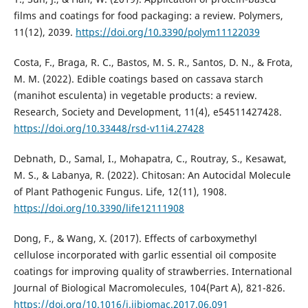
films and coatings for food packaging: a review. Polymers,
11(12), 2039.
https://doi.org/10.3390/polym11122039
Costa, F., Braga, R. C., Bastos, M. S. R., Santos, D. N., & Frota,
M. M. (2022). Edible coatings based on cassava starch
(manihot esculenta) in vegetable products: a review.
Research, Society and Development, 11(4), e54511427428.
https://doi.org/10.33448/rsd-v11i4.27428
Debnath, D., Samal, I., Mohapatra, C., Routray, S., Kesawat,
M. S., & Labanya, R. (2022). Chitosan: An Autocidal Molecule
of Plant Pathogenic Fungus. Life, 12(11), 1908.
https://doi.org/10.3390/life12111908
Dong, F., & Wang, X. (2017). Effects of carboxymethyl
cellulose incorporated with garlic essential oil composite
coatings for improving quality of strawberries. International
Journal of Biological Macromolecules, 104(Part A), 821-826.
https://doi.org/10.1016/j.ijbiomac.2017.06.091