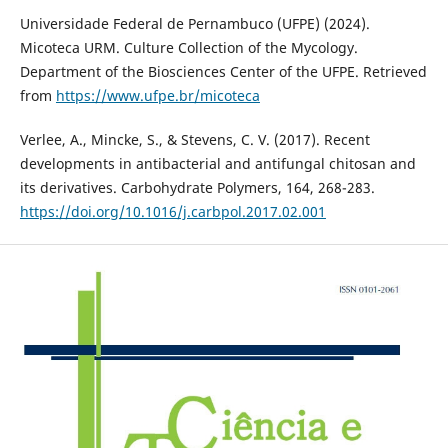
Universidade Federal de Pernambuco (UFPE) (2024).
Micoteca URM. Culture Collection of the Mycology.
Department of the Biosciences Center of the UFPE. Retrieved
from
https://www.ufpe.br/micoteca
Verlee, A., Mincke, S., & Stevens, C. V. (2017). Recent
developments in antibacterial and antifungal chitosan and
its derivatives. Carbohydrate Polymers, 164, 268-283.
https://doi.org/10.1016/j.carbpol.2017.02.001