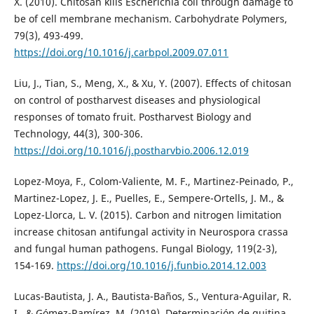
X. (2010). Chitosan kills Escherichia coli through damage to
be of cell membrane mechanism. Carbohydrate Polymers,
79(3), 493-499.
https://doi.org/10.1016/j.carbpol.2009.07.011
Liu, J., Tian, S., Meng, X., & Xu, Y. (2007). Effects of chitosan
on control of postharvest diseases and physiological
responses of tomato fruit. Postharvest Biology and
Technology, 44(3), 300-306.
https://doi.org/10.1016/j.postharvbio.2006.12.019
Lopez-Moya, F., Colom-Valiente, M. F., Martinez-Peinado, P.,
Martinez-Lopez, J. E., Puelles, E., Sempere-Ortells, J. M., &
Lopez-Llorca, L. V. (2015). Carbon and nitrogen limitation
increase chitosan antifungal activity in Neurospora crassa
and fungal human pathogens. Fungal Biology, 119(2-3),
154-169.
https://doi.org/10.1016/j.funbio.2014.12.003
Lucas-Bautista, J. A., Bautista-Baños, S., Ventura-Aguilar, R.
I., & Gómez-Ramírez, M. (2019). Determinación de quitina