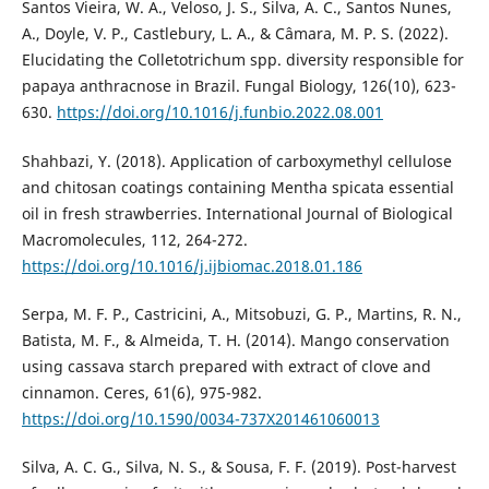
Santos Vieira, W. A., Veloso, J. S., Silva, A. C., Santos Nunes,
A., Doyle, V. P., Castlebury, L. A., & Câmara, M. P. S. (2022).
Elucidating the Colletotrichum spp. diversity responsible for
papaya anthracnose in Brazil. Fungal Biology, 126(10), 623-
630.
https://doi.org/10.1016/j.funbio.2022.08.001
Shahbazi, Y. (2018). Application of carboxymethyl cellulose
and chitosan coatings containing Mentha spicata essential
oil in fresh strawberries. International Journal of Biological
Macromolecules, 112, 264-272.
https://doi.org/10.1016/j.ijbiomac.2018.01.186
Serpa, M. F. P., Castricini, A., Mitsobuzi, G. P., Martins, R. N.,
Batista, M. F., & Almeida, T. H. (2014). Mango conservation
using cassava starch prepared with extract of clove and
cinnamon. Ceres, 61(6), 975-982.
https://doi.org/10.1590/0034-737X201461060013
Silva, A. C. G., Silva, N. S., & Sousa, F. F. (2019). Post-harvest