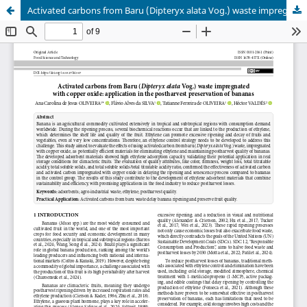
Activated carbons from Baru (Dipteryx alata Vog.) waste impregnated with copper oxide: application in the postharvest preservation of bananas